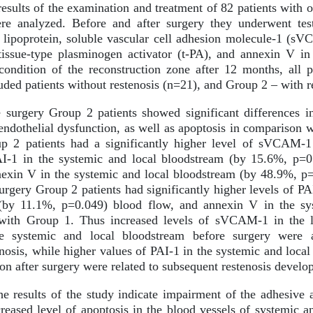
esults of the examination and treatment of 82 patients with o
e analyzed. Before and after surgery they underwent tes
 lipoprotein, soluble vascular cell adhesion molecule-1 (s
 tissue-type plasminogen activator (t-PA), and annexin V i
ondition of the reconstruction zone after 12 months, all p
uded patients without restenosis (n=21), and Group 2 – with r
surgery Group 2 patients showed significant differences in
endothelial dysfunction, as well as apoptosis in comparison w
up 2 patients had a significantly higher level of sVCAM-1
I-1 in the systemic and local bloodstream (by 15.6%, p=
nnexin V in the systemic and local bloodstream (by 48.9%, 
surgery Group 2 patients had significantly higher levels of P
(by 11.1%, p=0.049) blood flow, and annexin V in the sys
with Group 1. Thus increased levels of sVCAM-1 in the l
 systemic and local bloodstream before surgery were as
nosis, while higher values of PAI-1 in the systemic and loca
ion after surgery were related to subsequent restenosis develo
e results of the study indicate impairment of the adhesive 
reased level of apoptosis in the blood vessels of systemic an