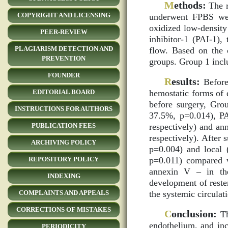
M
ethods:
The r
COPYRIGHT AND LICENSING
underwent FPBS wer
oxidized low-density
PEER-REVIEW
inhibitor-1 (PAI-1),
PLAGIARISM DETECTION AND
flow. Based on the c
PREVENTION
groups. Group 1 incl
FOUNDER
R
esults:
Before 
hemostatic forms of 
EDITORIAL BOARD
before surgery, Gro
INSTRUCTIONS FOR AUTHORS
37.5%, p=0.014), PA
respectively) and a
PUBLICATION FEES
respectively). After 
ARCHIVING POLICY
p=0.004) and local 
p=0.011) compared 
REPOSITORY POLICY
annexin V – in the
INDEXING
development of reste
the systemic circulat
COMPLAINTS AND APPEALS
CORRECTIONS OF MISTAKES
C
onclusion:
Th
endothelium, and inc
PERIODICITY