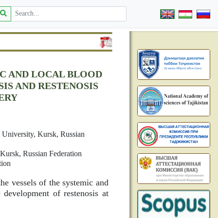
IC AND LOCAL BLOOD
IS AND RESTENOSIS
ERY
l University, Kursk, Russian
 Kursk, Russian Federation
tion
the vessels of the systemic and
 development of restenosis at