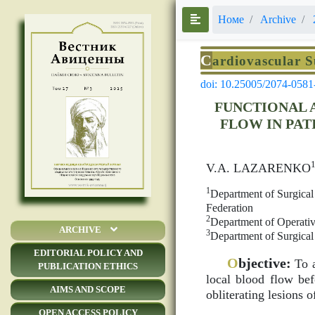
Номе
Archive
C
ardiovascular 
doi: 10.25005/2074-0581
FUNCTIONAL 
FLOW IN PAT
V.A. LAZARENKO
1
Department of Surgical 
Federation
2
Department of Operativ
ARCHIVE
3
Department of Surgical
EDITORIAL POLICY AND
O
bjective:
To a
PUBLICATION ETHICS
local blood flow bef
AIMS AND SCOPE
obliterating lesions 
OPEN ACCESS POLICY