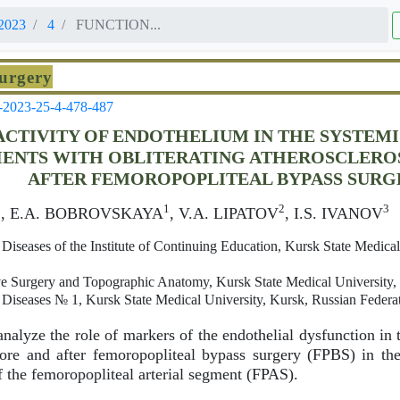
2023
4
FUNCTION...
Surgery
-2023-25-4-478-487
ACTIVITY OF ENDOTHELIUM IN THE SYSTEM
IENTS WITH OBLITERATING ATHEROSCLEROS
AFTER FEMOROPOPLITEAL BYPASS SURG
1
1
2
3
, E.A. BOBROVSKAYA
, V.A. LIPATOV
, I.S. IVANOV
Diseases of the Institute of Continuing Education, Kursk State Medica
e Surgery and Topographic Anatomy, Kursk State Medical University,
 Diseases № 1, Kursk State Medical University, Kursk, Russian Federa
nalyze the role of markers of the endothelial dysfunction in 
ore and after femoropopliteal bypass surgery (FPBS) in the
of the femoropopliteal arterial segment (FPAS).