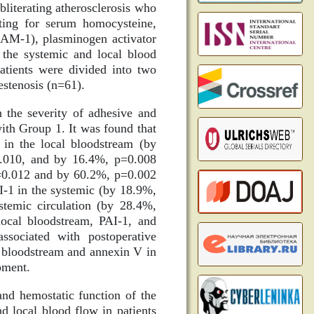
bliterating atherosclerosis who
ting for serum homocysteine,
VCAM-1), plasminogen activator
n the systemic and local blood
atients were divided into two
estenosis (n=61).
 the severity of adhesive and
ith Group 1. It was found that
 in the local bloodstream (by
0.010, and by 16.4%, p=0.008
p=0.012 and by 60.2%, p=0.002
AI-1 in the systemic (by 18.9%,
temic circulation (by 28.4%,
ocal bloodstream, PAI-1, and
sociated with postoperative
l bloodstream and annexin V in
pment.
and hemostatic function of the
d local blood flow in patients