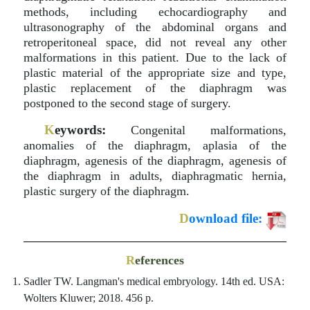
methods, including echocardiography and
ultrasonography of the abdominal organs and
retroperitoneal space, did not reveal any other
malformations in this patient. Due to the lack of
plastic material of the appropriate size and type,
plastic replacement of the diaphragm was
postponed to the second stage of surgery.
K
eywords:
Congenital malformations,
anomalies of the diaphragm, aplasia of the
diaphragm, agenesis of the diaphragm, agenesis of
the diaphragm in adults, diaphragmatic hernia,
plastic surgery of the diaphragm.
D
ownload file:
R
eferences
Sadler TW. Langman's medical embryology. 14th ed. USA:
Wolters Kluwer; 2018. 456 p.