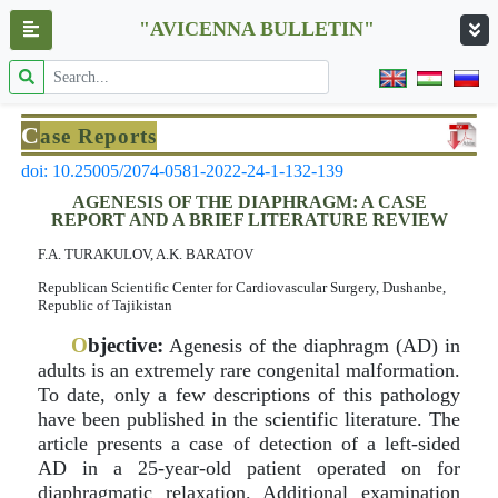
"AVICENNA BULLETIN"
C
ase Reports
doi: 10.25005/2074-0581-2022-24-1-132-139
AGENESIS OF THE DIAPHRAGM: A CASE
REPORT AND A BRIEF LITERATURE REVIEW
F.A. TURAKULOV, A.K. BARATOV
Republican Scientific Center for Cardiovascular Surgery, Dushanbe,
Republic of Tajikistan
O
bjective:
Agenesis of the diaphragm (AD) in
adults is an extremely rare congenital malformation.
To date, only a few descriptions of this pathology
have been published in the scientific literature. The
article presents a case of detection of a left-sided
AD in a 25-year-old patient operated on for
diaphragmatic relaxation. Additional examination