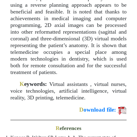
using a reverse planning approach appears to be
beneficial and feasible. It is noted that thanks to
achievements in medical imaging and computer
programming, 2D axial images can be processed
into other reformatted representations (sagittal and
coronal) and three-dimensional (3D) virtual models
representing the patient’s anatomy. It is shown that
telemedicine occupies a special place among
modern technologies in dentistry, which is used
both for remote consultation and for the successful
treatment of patients.
K
eywords:
Virtual assistants , virtual nurses,
voice technologies, artificial intelligence, virtual
reality, 3D printing, telemedicine.
D
ownload file:
R
eferences