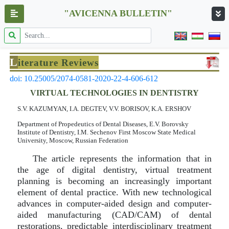
"AVICENNA BULLETIN"
L
iterature Reviews
doi: 10.25005/2074-0581-2020-22-4-606-612
VIRTUAL TECHNOLOGIES IN DENTISTRY
S.V. KAZUMYAN, I.A. DEGTEV, V.V. BORISOV, K.A. ERSHOV
Department of Propedeutics of Dental Diseases, E.V. Borovsky
Institute of Dentistry, I.M. Sechenov First Moscow State Medical
University, Moscow, Russian Federation
The article represents the information that in
the age of digital dentistry, virtual treatment
planning is becoming an increasingly important
element of dental practice. With new technological
advances in computer-aided design and computer-
aided manufacturing (CAD/CAM) of dental
restorations, predictable interdisciplinary treatment