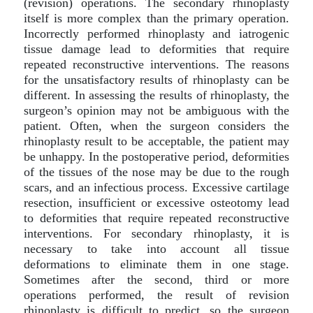
(revision) operations. The secondary rhinoplasty
itself is more complex than the primary operation.
Incorrectly performed rhinoplasty and iatrogenic
tissue damage lead to deformities that require
repeated reconstructive interventions. The reasons
for the unsatisfactory results of rhinoplasty can be
different. In assessing the results of rhinoplasty, the
surgeon’s opinion may not be ambiguous with the
patient. Often, when the surgeon considers the
rhinoplasty result to be acceptable, the patient may
be unhappy. In the postoperative period, deformities
of the tissues of the nose may be due to the rough
scars, and an infectious process. Еxcessive cartilage
resection, insufficient or excessive osteotomy lead
to deformities that require repeated reconstructive
interventions. For secondary rhinoplasty, it is
necessary to take into account all tissue
deformations to eliminate them in one stage.
Sometimes after the second, third or more
operations performed, the result of revision
rhinoplasty is difficult to predict, so the surgeon