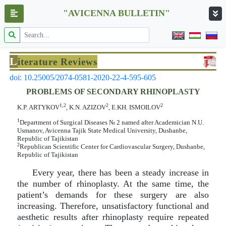
"AVICENNA BULLETIN"
L
iterature Reviews
doi: 10.25005/2074-0581-2020-22-4-595-605
PROBLEMS OF SECONDARY RHINOPLASTY
1,2
2
2
K.P. ARTYKOV
, K.N. AZIZOV
, E.KH. ISMOILOV
1
Department of Surgical Diseases № 2 named after Academician N.U.
Usmanov, Avicenna Tajik State Medical University, Dushanbe,
Republic of Tajikistan
2
Republican Scientific Center for Cardiovascular Surgery, Dushanbe,
Republic of Tajikistan
Every year, there has been a steady increase in
the number of rhinoplasty. At the same time, the
patient’s demands for these surgery are also
increasing. Therefore, unsatisfactory functional and
aesthetic results after rhinoplasty require repeated