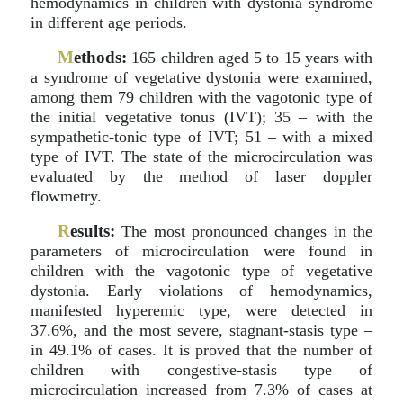
hemodynamics in children with dystonia syndrome
in different age periods.
M
ethods:
165 children aged 5 to 15 years with
a syndrome of vegetative dystonia were examined,
among them 79 children with the vagotonic type of
the initial vegetative tonus (IVT); 35 – with the
sympathetic-tonic type of IVT; 51 – with a mixed
type of IVT. The state of the microcirculation was
evaluated by the method of laser doppler
flowmetry.
R
esults:
The most pronounced changes in the
parameters of microcirculation were found in
children with the vagotonic type of vegetative
dystonia. Early violations of hemodynamics,
manifested hyperemic type, were detected in
37.6%, and the most severe, stagnant-stasis type –
in 49.1% of cases. It is proved that the number of
children with congestive-stasis type of
microcirculation increased from 7.3% of cases at