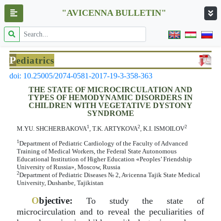
"AVICENNA BULLETIN"
P
ediatrics
doi: 10.25005/2074-0581-2017-19-3-358-363
THE STATE OF MICROCIRCULATION AND
TYPES OF HEMODYNAMIC DISORDERS IN
CHILDREN WITH VEGETATIVE DYSTONY
SYNDROME
1
2
2
M.YU. SHCHERBAKOVA
, T.K. ARTYKOVA
, K.I. ISMOILOV
1
Department of Pediatric Cardiology of the Faculty of Advanced
Training of Medical Workers, the Federal State Autonomous
Educational Institution of Higher Education «Peoples’ Friendship
University of Russia», Moscow, Russia
2
Department of Pediatric Diseases № 2, Avicenna Tajik State Medical
University, Dushanbe, Tajikistan
O
bjective:
To study the state of
microcirculation and to reveal the peculiarities of