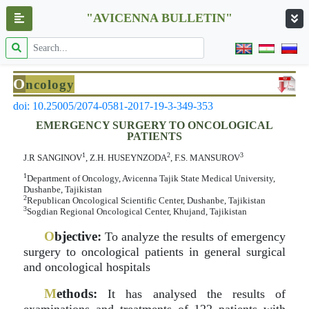
"AVICENNA BULLETIN"
O
ncology
doi: 10.25005/2074-0581-2017-19-3-349-353
EMERGENCY SURGERY TO ONCOLOGICAL
PATIENTS
1
2
3
J.R SANGINOV
, Z.H. HUSEYNZODA
, F.S. MANSUROV
1
Department of Oncology, Avicenna Tajik State Medical University,
Dushanbe, Tajikistan
2
Republican Oncological Scientific Center, Dushanbe, Tajikistan
3
Sogdian Regional Oncological Center, Khujand, Tajikistan
O
bjective:
To analyze the results of emergency
surgery to oncological patients in general surgical
and oncological hospitals
M
ethods:
It has analysed the results of