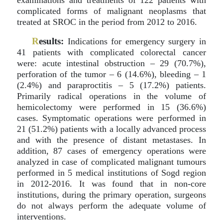
examinations and treatments of 122 patients with
complicated forms of malignant neoplasms that
treated at SROC in the period from 2012 to 2016.
R
esults:
Indications for emergency surgery in
41 patients with complicated colorectal cancer
were: acute intestinal obstruction – 29 (70.7%),
perforation of the tumor – 6 (14.6%), bleeding – 1
(2.4%) and paraproctitis – 5 (17.2%) patients.
Primarily radical operations in the volume of
hemicolectomy were performed in 15 (36.6%)
cases. Symptomatic operations were performed in
21 (51.2%) patients with a locally advanced process
and with the presence of distant metastases. In
addition, 87 cases of emergency operations were
analyzed in case of complicated malignant tumours
performed in 5 medical institutions of Sogd region
in 2012-2016. It was found that in non-core
institutions, during the primary operation, surgeons
do not always perform the adequate volume of
interventions.