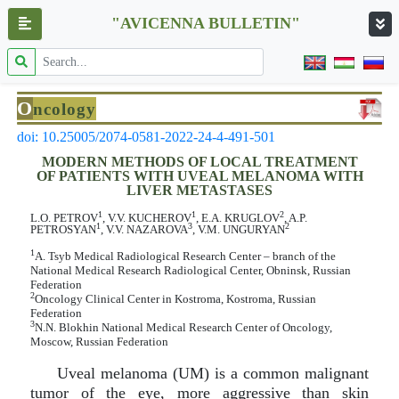
"AVICENNA BULLETIN"
O
ncology
doi: 10.25005/2074-0581-2022-24-4-491-501
MODERN METHODS OF LOCAL TREATMENT
OF PATIENTS WITH UVEAL MELANOMA WITH
LIVER METASTASES
1
1
2
L.O. PETROV
, V.V. KUCHEROV
, E.A. KRUGLOV
, A.P.
1
3
2
PETROSYAN
, V.V. NAZAROVA
, V.M. UNGURYAN
1
A. Tsyb Medical Radiological Research Center – branch of the
National Medical Research Radiological Center, Obninsk, Russian
Federation
2
Oncology Clinical Center in Kostroma, Kostroma, Russian
Federation
3
N.N. Blokhin National Medical Research Center of Oncology,
Moscow, Russian Federation
Uveal melanoma (UM) is a common malignant
tumor of the eye, more aggressive than skin