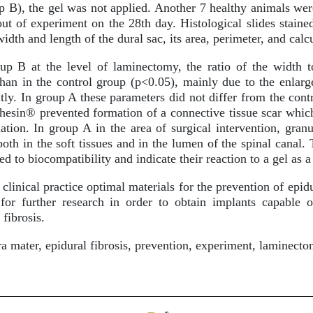
 B), the gel was not applied. Another 7 healthy animals wer
ut of experiment on the 28th day. Histological slides stain
idth and length of the dural sac, its area, perimeter, and calc
p B at the level of laminectomy, the ratio of the width t
 than in the control group (p<0.05), mainly due to the enlarg
tly. In group A these parameters did not differ from the cont
dhesin® prevented formation of a connective tissue scar whic
ation. In group A in the area of surgical intervention, gr
both in the soft tissues and in the lumen of the spinal canal.
ed to biocompatibility and indicate their reaction to a gel as 
clinical practice optimal materials for the prevention of epid
for further research in order to obtain implants capable o
 fibrosis.
 mater, epidural fibrosis, prevention, experiment, laminect