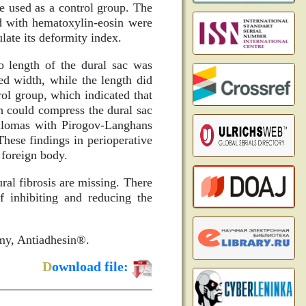
e used as a control group. The
ed with hematoxylin-eosin were
ulate its deformity index.
o length of the dural sac was
ed width, while the length did
rol group, which indicated that
h could compress the dural sac
anulomas with Pirogov-Langhans
 These findings in perioperative
a foreign body.
ural fibrosis are missing. There
f inhibiting and reducing the
omy, Antiadhesin®.
D
ownload file: