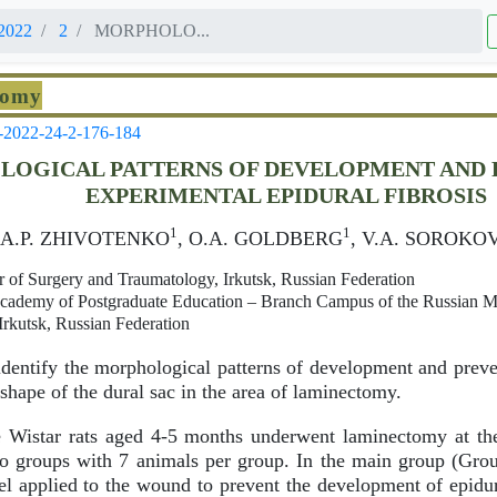
2022
2
MORPHOLO...
tomy
-2022-24-2-176-184
OGICAL PATTERNS OF DEVELOPMENT AND 
EXPERIMENTAL EPIDURAL FIBROSIS
1
1
, A.P. ZHIVOTENKO
, O.A. GOLDBERG
, V.A. SOROKO
er of Surgery and Traumatology, Irkutsk, Russian Federation
 Academy of Postgraduate Education – Branch Campus of the Russian 
Irkutsk, Russian Federation
dentify the morphological patterns of development and preve
 shape of the dural sac in the area of laminectomy.
Wistar rats aged 4-5 months underwent laminectomy at the
o groups with 7 animals per group. In the main group (Grou
l applied to the wound to prevent the development of epidura