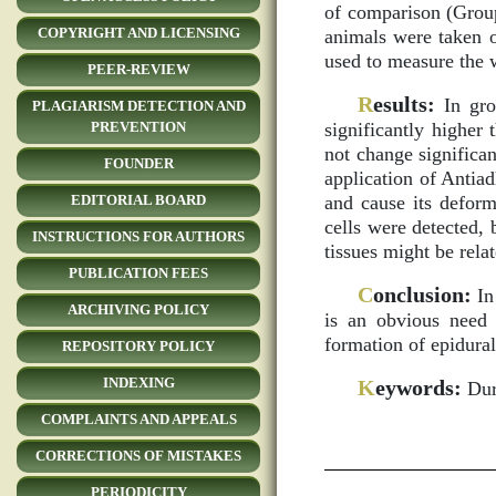
of comparison (Group
COPYRIGHT AND LICENSING
animals were taken o
used to measure the w
PEER-REVIEW
R
esults:
In grou
PLAGIARISM DETECTION AND
significantly higher
PREVENTION
not change significan
FOUNDER
application of Antia
and cause its deform
EDITORIAL BOARD
cells were detected, 
INSTRUCTIONS FOR AUTHORS
tissues might be relat
PUBLICATION FEES
C
onclusion:
In 
ARCHIVING POLICY
is an obvious need 
formation of epidural
REPOSITORY POLICY
INDEXING
K
eywords:
Dura
COMPLAINTS AND APPEALS
CORRECTIONS OF MISTAKES
PERIODICITY