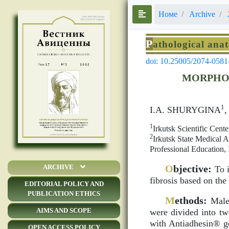
Номе
Archive
P
athological ana
doi: 10.25005/2074-0581
MORPHOL
1
I.A. SHURYGINA
1
Irkutsk Scientific Cent
2
Irkutsk State Medical
Professional Education, 
O
bjective:
ARCHIVE
To i
fibrosis based on the
EDITORIAL POLICY AND
PUBLICATION ETHICS
M
ethods:
Male 
AIMS AND SCOPE
were divided into tw
with Antiadhesin® ge
OPEN ACCESS POLICY