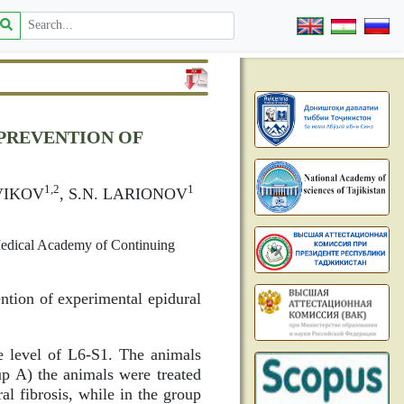
PREVENTION OF
1,2
1
VIKOV
, S.N. LARIONOV
Medical Academy of Continuing
ntion of experimental epidural
 level of L6-S1. The animals
p A) the animals were treated
l fibrosis, while in the group