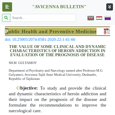
"AVICENNA BULLETIN"
P
ublic Health and Preventive Medicine
doi: 10.25005/2074-0581-2020-22-1-61-66
THE VALUE OF SOME CLINICAL AND DYNAMIC
CHARACTERISTICS OF HEROIN ADDICTION IN
EVALUATION OF THE PROGNOSIS OF DISEASE
SH.M. GULYAMOV
Department of Psychiatry and Narcology named after Professor M.G.
Gulyamov, Avicenna Tajik State Medical University, Dushanbe,
Republic of Tajikistan
O
bjective:
To study and provide the clinical
and dynamic characteristics of heroin addiction and
their impact on the prognosis of the disease and
formulate the recommendations to improve the
narcological care.