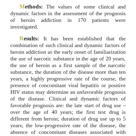
M
ethods:
The values of some clinical and
dynamic factors in the assessment of the prognosis
of heroin addiction in 170 patients were
investigated.
R
esults:
It has been established that the
combination of such clinical and dynamic factors of
heroin addiction as the early onset of familiarization
the use of narcotic substance in the age of 20 years,
the use of heroin as a first sample of the narcotic
substance, the duration of the disease more than ten
years, a highly progressive rate of the course, the
presence of concomitant viral hepatitis or positive
HIV status may determine an unfavorable prognosis
of the disease. Clinical and dynamic factors of
favorable prognosis are: the late start of drug use –
over the age of 40 years; the first test drug is
different from heroin; duration of drug use up to 5
years; the low-progressive rate of the disease, the
absence of concomitant diseases associated with