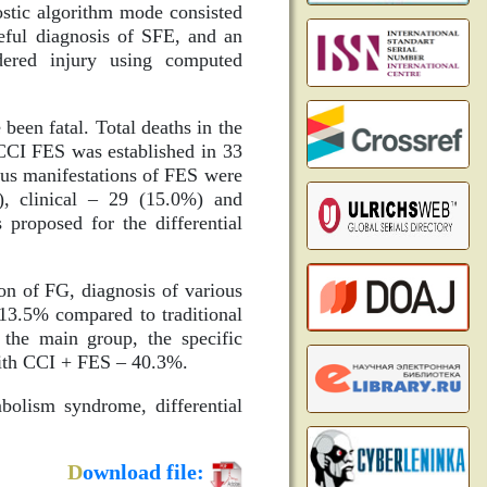
nostic algorithm mode consisted
seful diagnosis of SFE, and an
dered injury using computed
been fatal. Total deaths in the
CCI FES was established in 33
ous manifestations of FES were
), clinical – 29 (15.0%) and
proposed for the differential
on of FG, diagnosis of various
13.5% compared to traditional
 the main group, the specific
with CCI + FES – 40.3%.
bolism syndrome, differential
D
ownload file: