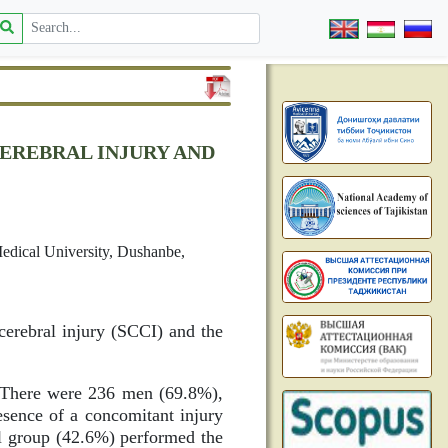
EREBRAL INJURY AND
Medical University, Dushanbe,
cerebral injury (SCCI) and the
. There were 236 men (69.8%),
esence of a concomitant injury
ol group (42.6%) performed the