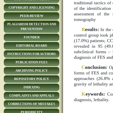
traditional tactics o
COPYRIGHT AND LICENSING
of the identificatio
assessment of the 
PEER-REVIEW
tomography
PLAGIARISM DETECTION AND
R
esults:
In the 
PREVENTION
control group took p
FOUNDER
(17.0%) patients; CC
revealed in 95 (49.
EDITORIAL BOARD
subclinical forms – 
INSTRUCTIONS FOR AUTHORS
diagnosis of FES and
PUBLICATION FEES
C
onclusion:
Op
ARCHIVING POLICY
forms of FES and com
approaches (26.8% a
REPOSITORY POLICY
gravity of lethalit
INDEXING
K
eywords:
Сomb
COMPLAINTS AND APPEALS
diagnosis, lethality.
CORRECTIONS OF MISTAKES
PERIODICITY