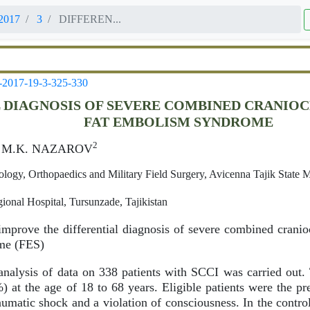
2017
3
DIFFEREN...
-2017-19-3-325-330
 DIAGNOSIS OF SEVERE COMBINED CRANIOC
FAT EMBOLISM SYNDROME
2
, M.K. NAZAROV
logy, Orthopaedics and Military Field Surgery, Avicenna Tajik State 
ional Hospital, Tursunzade, Tajikistan
mprove the differential diagnosis of severe combined cranio
me (FES)
nalysis of data on 338 patients with SCCI was carried out
at the age of 18 to 68 years. Eligible patients were the pr
umatic shock and a violation of consciousness. In the contr