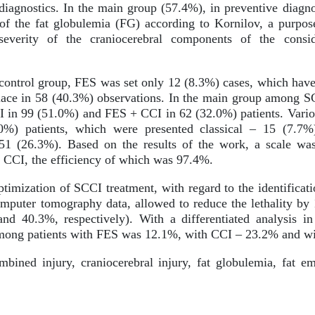
f diagnostics. In the main group (57.4%), in preventive diag
n of the fat globulemia (FG) according to Kornilov, a purpo
severity of the craniocerebral components of the consi
control group, FES was set only 12 (8.3%) cases, which have 
lace in 58 (40.3%) observations. In the main group among S
I in 99 (51.0%) and FES + CCI in 62 (32.0%) patients. Vari
0%) patients, which were presented classical – 15 (7.7%
51 (26.3%). Based on the results of the work, a scale was 
 CCI, the efficiency of which was 97.4%.
timization of SCCI treatment, with regard to the identificati
puter tomography data, allowed to reduce the lethality by 
nd 40.3%, respectively). With a differentiated analysis in
y among patients with FES was 12.1%, with CCI – 23.2% and 
ined injury, craniocerebral injury, fat globulemia, fat em