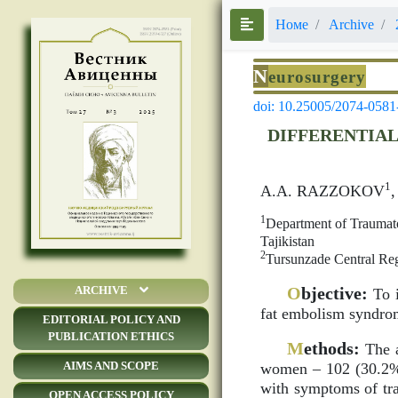
Номе
Archive
N
eurosurgery
doi: 10.25005/2074-0581
DIFFERENTIAL
1
A.A. RAZZOKOV
1
Department of Traumato
Tajikistan
2
Tursunzade Central Reg
O
bjective:
ARCHIVE
To i
fat embolism syndro
EDITORIAL POLICY AND
PUBLICATION ETHICS
M
ethods:
The a
AIMS AND SCOPE
women – 102 (30.2%) 
with symptoms of tra
OPEN ACCESS POLICY