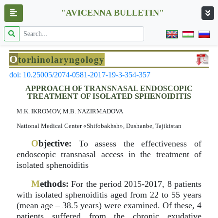
"AVICENNA BULLETIN"
O
torhinolaryngology
doi: 10.25005/2074-0581-2017-19-3-354-357
APPROACH OF TRANSNASAL ENDOSCOPIC
TREATMENT OF ISOLATED SPHENOIDITIS
M.K. IKROMOV, M.B. NAZIRMADOVA
National Medical Center «Shifobakhsh», Dushanbe, Tajikistan
O
bjective:
To assess the effectiveness of
endoscopic transnasal access in the treatment of
isolated sphenoiditis
M
ethods:
For the period 2015-2017, 8 patients
with isolated sphenoiditis aged from 22 to 55 years
(mean age – 38.5 years) were examined. Of these, 4
patients suffered from the chronic exudative