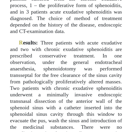
process, 1 – the proliferative form of sphenoiditis,
and in 3 patients acute exudative sphenoiditis was
diagnosed. The choice of method of treatment
depended on the history of the disease, endoscopic
and CT-examination data.
R
esults:
Three patients with acute exudative
and two with chronic exudative sphenoiditis are
prescribed conservative treatment. In one
observation, under the general endotracheal
anaesthesia, sphenoidotomy was performed
transseptal for the free clearance of the sinus cavity
from pathologically proliferatively altered masses.
Two patients with chronic exudative sphenoiditis
underwent a minimally invasive endoscopic
transnasal dissection of the anterior wall of the
sphenoid sinus with a catheter inserted into the
sphenoidal sinus cavity through this window to
evacuate the pus, wash the sinus and introduction of
the medicinal substances. There were no