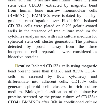
obtained from 5 healthy individuals. Mesenchymal
stem cells CD133+ extracted by magnetic bead
from human bone marrow mononuclear cells
(BMMNCs). BMMNCs were isolated by density-
gradient centrifugation over Ficoll-400. Isolated
CD133+ cells were plated on 0.2% gelatin-coated
wells in the presence of free culture medium for
cytokines analysis and with rich culture medium for
spherical stem cell cluster generation. The proteins
detected by protein array from the three
independent cell preparations were considered as
bioactive proteins.
R
esults:
Isolated CD133+ cells using magnetic
bead present more than 87±6% and 8±5% CD34+
cells as assessed by flow cytometry and
differentiate into adherent cells. CD133+ cells
generate spheroid cell clusters in rich culture
medium. Biological classification of the bioactive
proteins secreted by the primo culture of CD133+/
CD34+ BMMNCs after 36h in conditioned culture