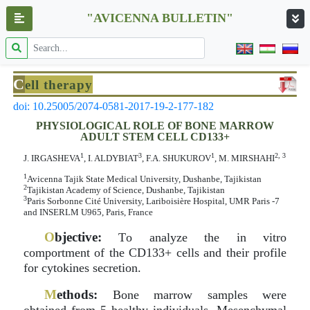
"AVICENNA BULLETIN"
C
ell therapy
doi: 10.25005/2074-0581-2017-19-2-177-182
PHYSIOLOGICAL ROLE OF BONE MARROW
ADULT STEM CELL CD133+
1
3
1
2, 3
J. IRGASHEVA
, I. ALDYBIAT
, F.A. SHUKUROV
, M. MIRSHAHI
1
Avicenna Tajik State Medical University, Dushanbe, Tajikistan
2
Tajikistan Academy of Science, Dushanbe, Tajikistan
3
Paris Sorbonne Cité University, Lariboisière Hospital, UMR Paris -7
and INSERLM U965, Paris, France
O
bjective:
Тo analyze the in vitro
comportment of the CD133+ cells and their profile
for cytokines secretion.
M
ethods:
Bone marrow samples were