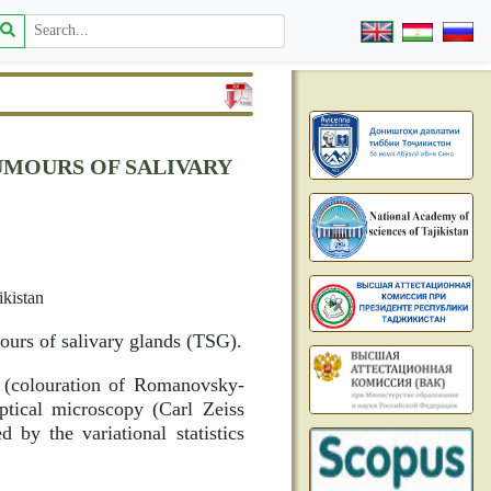
UMOURS OF SALIVARY
ikistan
mours of salivary glands (TSG).
l (colouration of Romanovsky-
optical microscopy (Carl Zeiss
by the variational statistics