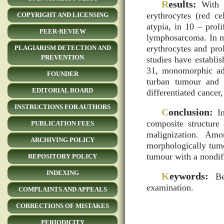
R
esults:
With t
erythrocytes (red ce
COPYRIGHT AND LICENSING
atypia, in 10 – prol
PEER-REVIEW
lymphosarcoma. In ma
erythrocytes and pro
PLAGIARISM DETECTION AND
PREVENTION
studies have establi
31, monomorphic ad
FOUNDER
turban tumour and 
EDITORIAL BOARD
differentiated cancer,
INSTRUCTIONS FOR AUTHORS
C
onclusion:
In
composite structure
PUBLICATION FEES
malignization. A
ARCHIVING POLICY
morphologically tumo
tumour with a nondiff
REPOSITORY POLICY
INDEXING
K
eywords:
Ben
examination.
COMPLAINTS AND APPEALS
CORRECTIONS OF MISTAKES
PERIODICITY