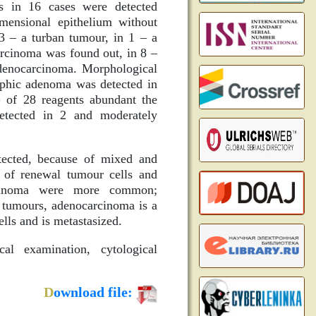
s in 16 cases were detected
imensional epithelium without
 3 – a turban tumour, in 1 – a
arcinoma was found out, in 8 –
 adenocarcinoma. Morphological
rphic adenoma was detected in
of 28 reagents abundant the
etected in 2 and moderately
ected, because of mixed and
t of renewal tumour cells and
rcinoma were more common;
n tumours, adenocarcinoma is a
lls and is metastasized.
al examination, cytological
D
ownload file: