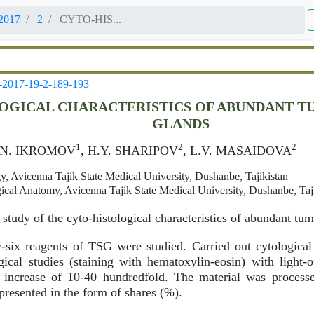
2017
2
CYTO-HIS...
-2017-19-2-189-193
OGICAL CHARACTERISTICS OF ABUNDANT T
GLANDS
1
2
2
Z.N. IKROMOV
, H.Y. SHARIPOV
, L.V. MASAIDOVA
, Avicenna Tajik State Medical University, Dushanbe, Tajikistan
ical Anatomy, Avicenna Tajik State Medical University, Dushanbe, Taj
study of the cyto-histological characteristics of abundant tu
-six reagents of TSG were studied. Carried out cytologica
ical studies (staining with hematoxylin-eosin) with light-
increase of 10-40 hundredfold. The material was processed 
presented in the form of shares (%).