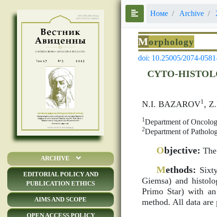
Номе
Archive
M
orphology
doi: 10.25005/2074-0581
CYTO-HISTOL
1
N.I. BAZAROV
, 
1
Department of Oncology
2
Department of Patholog
O
bjective:
The 
ARCHIVE
M
ethods:
Sixty
EDITORIAL POLICY AND
Giemsa) and histolog
PUBLICATION ETHICS
Primo Star) with an 
AIMS AND SCOPE
method. All data are 
OPEN ACCESS POLICY