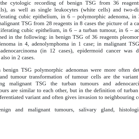
he cytologic recording of benign TSG from 36 reagent
lls), as well as single leukocytes (white cells) and two-d
iferating cubic epithelium, in 6 – polymorphic adenoma, in
lignant TSG from 28 reagents in 8 cases the picture of a c
liferating cubic epithelium, in 6 – a turban tumour, in 6 –
shed in the following: in benign TSG of 36 reagents pleomo
enoma in 4, adenolymphoma in 1 case; in malignant TSG 
adenocarcinoma (in 12 cases), epidermoid cancer was d
 also in 2 cases.
 benign TSG polymorphic adenomas were more often det
 and tumour transformation of tumour cells are the varian
mong malignant TSG the turban tumours and adenoca
urs are similar to each other, but in the definition of turba
erentiated variant and often gives invasion to neighbouring ce
ign and malignant tumours, salivary gland, histologic